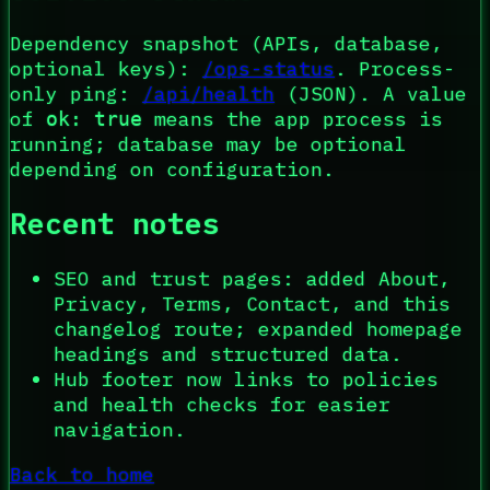
Dependency snapshot (APIs, database,
optional keys):
/ops-status
. Process-
only ping:
/api/health
(JSON). A value
of
means the app process is
ok: true
running; database may be optional
depending on configuration.
Recent notes
SEO and trust pages: added About,
Privacy, Terms, Contact, and this
changelog route; expanded homepage
headings and structured data.
Hub footer now links to policies
and health checks for easier
navigation.
Back to home