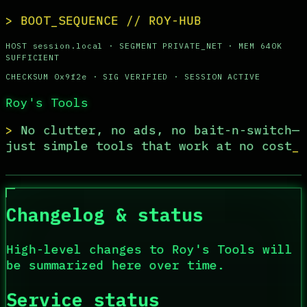
> BOOT_SEQUENCE // ROY-HUB
HOST
session.local ·
SEGMENT
PRIVATE_NET ·
MEM
640K
SUFFICIENT
CHECKSUM
0x9f2e ·
SIG
VERIFIED ·
SESSION
ACTIVE
Roy's Tools
>
No clutter, no ads, no bait-n-switch—
just simple tools that work at no cost
Changelog & status
High-level changes to
Roy's Tools
will
be summarized here over time.
Service status